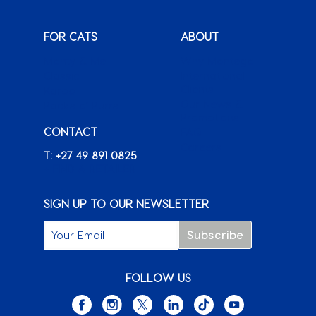
FOR CATS
ABOUT
Monty & Me
Why Montego
Classic
International
Clients
Karoo
Our News &
Packs o’ Purrs
Promotions
CONTACT
FAQ
Careers
T: +27 49 891 0825
+ FIND A RETAILER
SIGN UP TO OUR NEWSLETTER
FOLLOW US