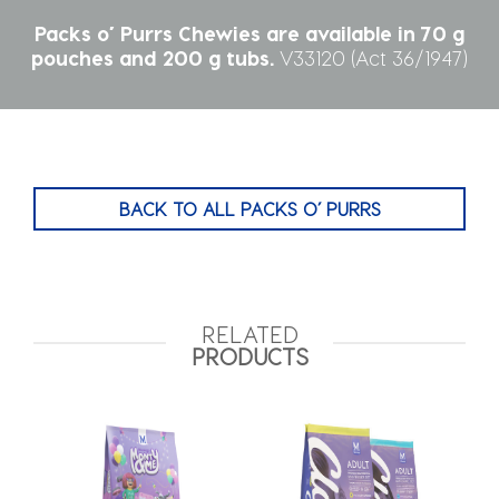
Packs o’ Purrs Chewies are available in 70 g
pouches and 200 g tubs.
V33120‎ (Act 36/1947)
BACK TO ALL PACKS O’ PURRS
RELATED
PRODUCTS