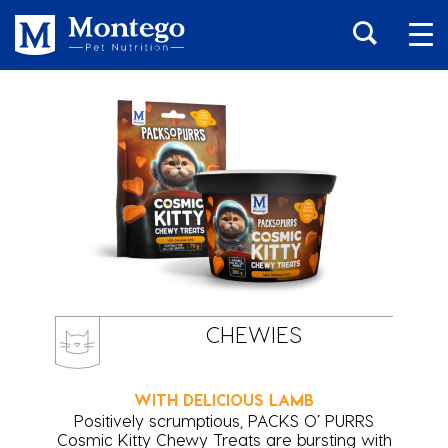
CHEWIES
WITH DELICIOUS LAMB
Positively scrumptious, PACKS O’ PURRS
Cosmic Kitty Chewy Treats are bursting with