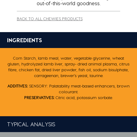
out-of-this-world goodness.
BACK TO ALL CHEWIES PRODUCTS
INGREDIENTS
Corn Starch, lamb meal, water, vegetable glycerine, wheat
gluten, hydrolyzed lamb liver, spray- dried ‎animal plasma, citrus
fibre, chicken fat, dried liver powder, fish oil, sodium bisulphate,
carrageenan, ‎brewer’s yeast, taurine.‎
ADDITIVES:
SENSORY: Palatability meat-based enhancers, brown
colourant.
PRESERVATIVES:
Citric acid, potassium sorbate‎.
TYPICAL ANALYSIS