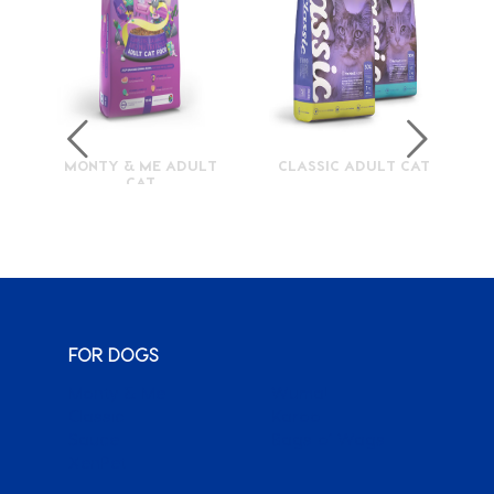
MONTY & ME ADULT
CLASSIC ADULT CAT
CAT
FOR DOGS
Monty & Me
Wuma!
Classic
Karoo
Sauce
Bags o’ Wags
XenPet