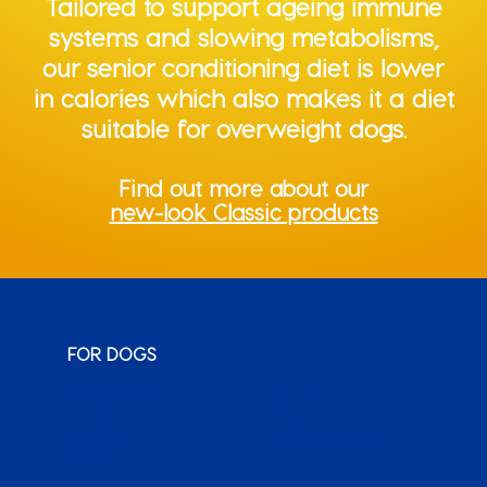
Tailored to support ageing immune
systems and slowing metabolisms,
our senior conditioning diet is lower
in calories which also makes it a diet
suitable for overweight dogs.
Find out more about our
new-look Classic products
FOR DOGS
Monty & Me
Wuma!
Classic
Karoo
Sauce
Bags o’ Wags
XenPet