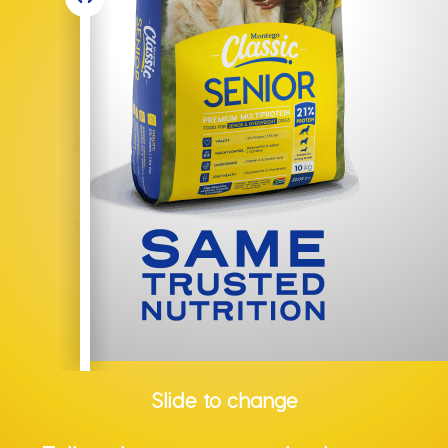
Slide to change