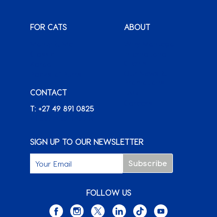
FOR CATS
ABOUT
Monty & Me
Why Montego
Classic
International
Clients
Karoo
Our News &
Packs o’ Purrs
Promotions
CONTACT
FAQ
Careers
T: +27 49 891 0825
+ FIND A RETAILER
SIGN UP TO OUR NEWSLETTER
FOLLOW US