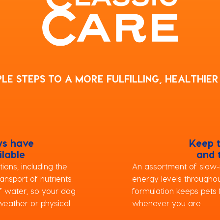
PLE STEPS TO A MORE FULFILLING, HEALTHIER 
ys have
Keep 
ilable
and 
ions, including the
An assortment of slow-
ansport of nutrients
energy levels throughou
of water, so your dog
formulation keeps pets f
weather or physical
whenever you are.