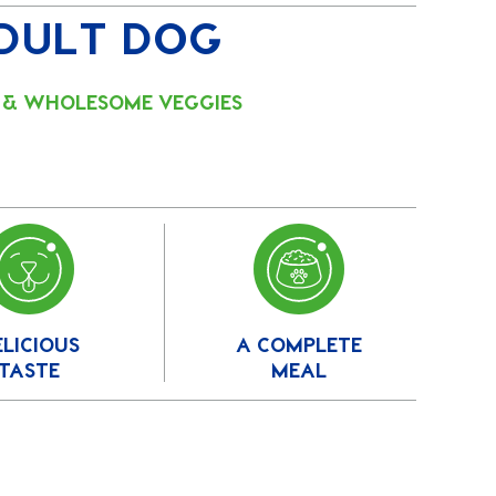
DULT DOG
F & WHOLESOME VEGGIES
ELICIOUS
A COMPLETE
TASTE
MEAL