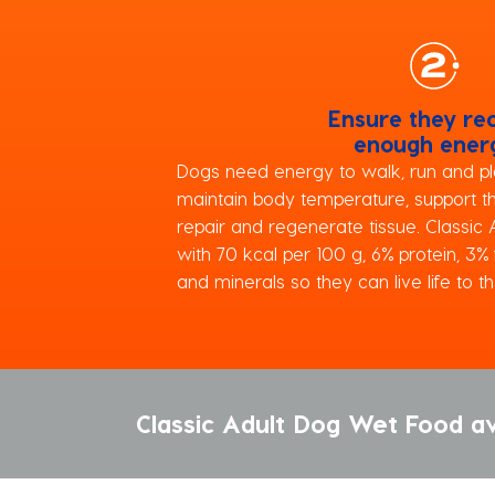
Ensure they re
enough ener
Dogs need energy to walk, run and pla
maintain body temperature, support 
repair and regenerate tissue. Classic
with 70 kcal per 100 g, 6% protein, 3%
and minerals so they can live life to the
Classic Adult Dog Wet Food av