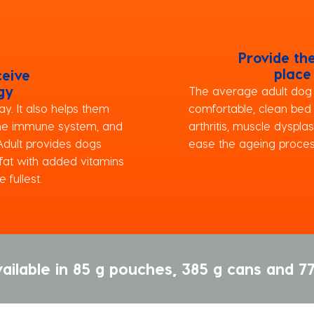
Provide th
place
ceive
gy
The average adult dog s
y. It also helps them
comfortable, clean bed
the immune system, and
arthritis, muscle dysplas
 Adult provides dogs
ease the ageing proces
 fat with added vitamins
 fullest.
ailable in 85 g pouches, 385 g cans and 77