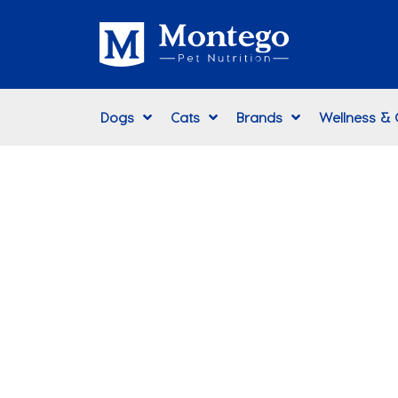
Dogs
Cats
Brands
Wellness &