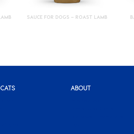
LAMB
SAUCE FOR DOGS – ROAST LAMB
B
 CATS
ABOUT
 & Me
Why Montego
c
International Clients
o
Our News & Promotions
 o’ Purrs
FAQ
Careers