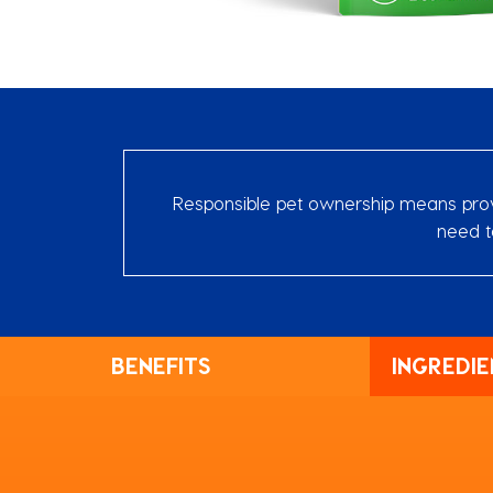
Responsible pet ownership means provid
need t
BENEFITS
INGREDIE