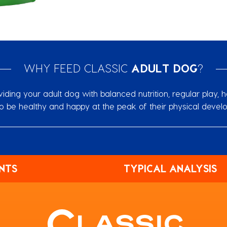
WHY FEED CLASSIC
ADULT DOG
?
ing your adult dog with balanced nutrition, regular ‎play, h
o be healthy and happy at the peak of ‎their physical devel
NTS
TYPICAL ANALYSIS