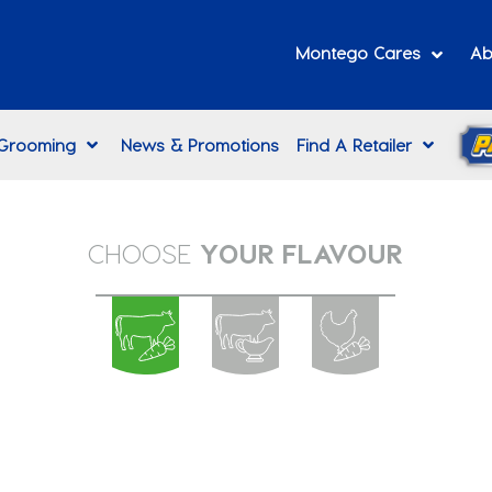
Montego Cares
Ab
 Grooming
News & Promotions
Find A Retailer
CHOOSE
YOUR FLAVOUR