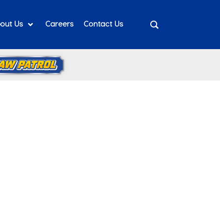
out Us
Careers
Contact Us