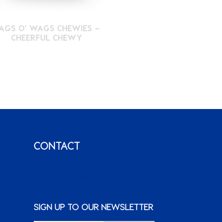
AGS O’ WAGS CHEWIES –
CHEERFUL CHEWY
CONTACT
T: +27 49 891 0825
+ FIND A RETAILER
SIGN UP TO OUR NEWSLETTER