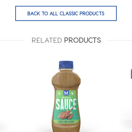
BACK TO ALL CLASSIC PRODUCTS
RELATED
PRODUCTS