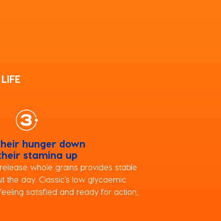
LIFE
their hunger down
their stamina up
release whole grains provides stable
t the day. Classic’s low glycaemic
eeling satisfied and ready for action,