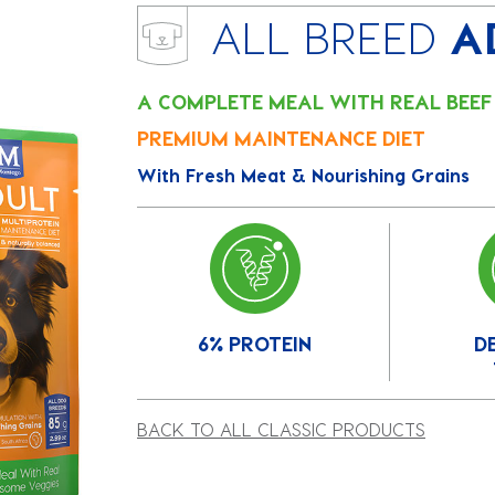
ALL BREED
A
A COMPLETE MEAL WITH REAL BEE
PREMIUM MAINTENANCE DIET
With Fresh Meat & Nourishing Grains
6% PROTEIN
D
BACK TO ALL CLASSIC PRODUCTS