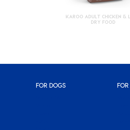
KAROO ADULT CHICKEN & 
DRY FOOD
FOR DOGS
FOR
Monty & Me
Monty
Wuma!
Classi
Classic
Karo
Karoo
Packs
Sauce