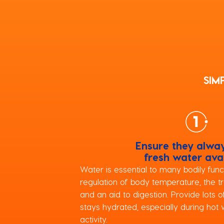
SIM
Ensure they alwa
fresh water ava
Water is essential to many bodily funct
regulation of body temperature, the tr
and an aid to digestion. Provide lots 
stays hydrated, especially during hot 
activity.