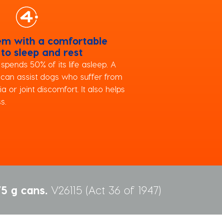
em with a comfortable
 to sleep and rest
pends 50% of its life asleep. A
 can assist dogs who suffer from
ia or joint discomfort. It also helps
s.
5 g cans.
V26115 (Act 36 of 1947)