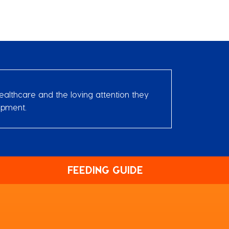
ealthcare and the loving attention they
opment.
FEEDING GUIDE