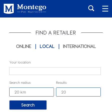
FIND A RETAILER
ONLINE
|
LOCAL
|
INTERNATIONAL
Your location
Search radius
Results