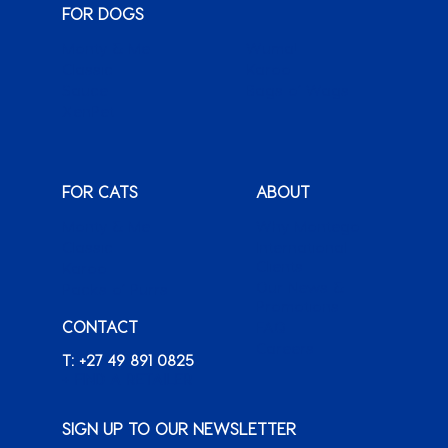
FOR DOGS
Monty & Me
Wuma!
Classic
Karoo
Sauce
Bags o’ Wags
XenPet
FOR CATS
ABOUT
Monty & Me
Why Montego
Classic
International
Clients
Karoo
Our News &
Packs o’ Purrs
Promotions
CONTACT
FAQ
Careers
T: +27 49 891 0825
+ FIND A RETAILER
SIGN UP TO OUR NEWSLETTER