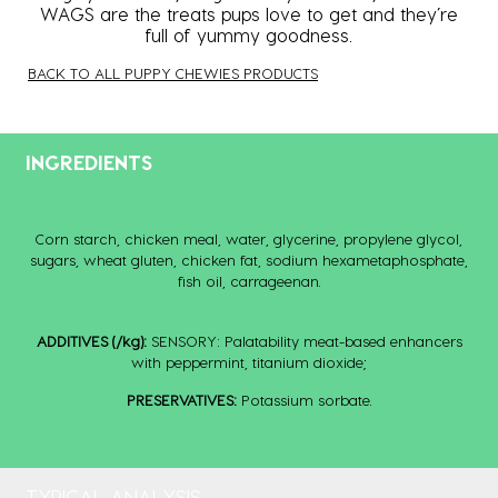
WAGS are the treats pups love to get and they’re
full of yummy goodness.
BACK TO ALL PUPPY CHEWIES PRODUCTS
INGREDIENTS
Corn starch, chicken meal, water, glycerine, propylene glycol,
sugars, wheat gluten, ‎chicken fat, sodium hexametaphosphate,
fish oil, carrageenan.‎
ADDITIVES (/kg):
SENSORY: Palatability meat-based enhancers
with peppermint, titanium dioxide;
PRESERVATIVES:
Potassium sorbate.
TYPICAL ANALYSIS