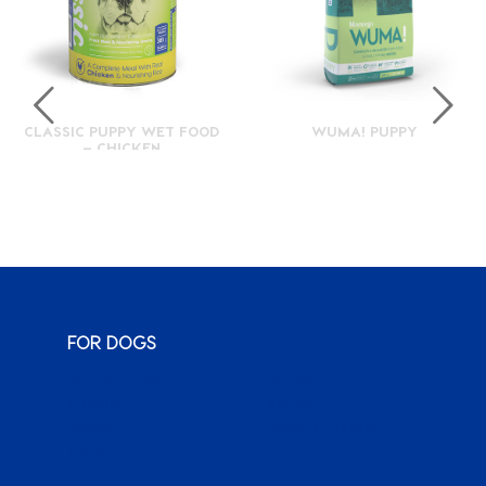
CLASSIC PUPPY WET FOOD
WUMA! PUPPY
– CHICKEN
FOR DOGS
Monty & Me
Wuma!
Classic
Karoo
Sauce
Bags o’ Wags
XenPet