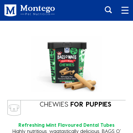
CHEWIES
FOR PUPPIES
Refreshing Mint Flavoured Dental Tubes
Highly nutritious, wagtastically delicious, BAGS O’