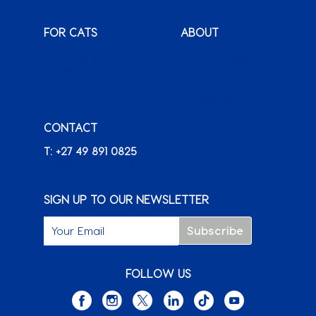
FOR CATS
ABOUT
Monty & Me
Why Montego
Classic
International
Clients
Karoo
Our News &
Packs o’ Purrs
Promotions
CONTACT
FAQ
Careers
T: +27 49 891 0825
+ FIND A RETAILER
SIGN UP TO OUR NEWSLETTER
FOLLOW US