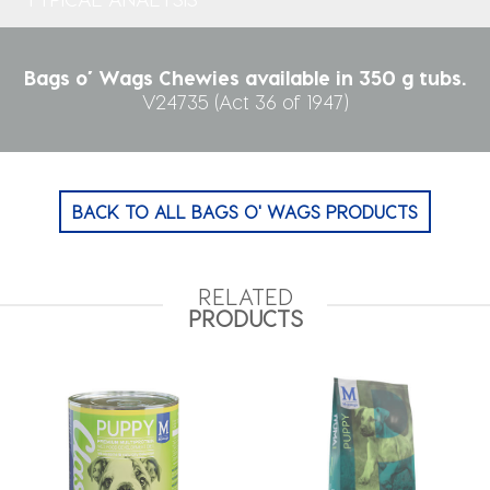
Bags o’ Wags Chewies available in 350 g tubs.
V24735 (Act 36 of 1947)
BACK TO ALL BAGS O' WAGS PRODUCTS
RELATED
PRODUCTS