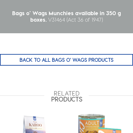
Bags o’ Wags Munchies available in 350 g
boxes.
V31464 (Act 36 of 1947)
BACK TO ALL BAGS O' WAGS PRODUCTS
RELATED
PRODUCTS