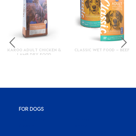
KAROO ADULT CHICKEN &
CLASSIC WET FOOD – BEEF
LAMB DRY FOOD
FOR DOGS
Monty & Me
Wuma!
Classic
Karoo
Sauce
Bags o’ Wags