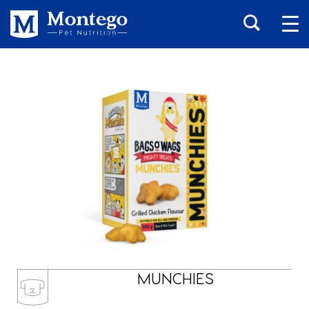
MUNCHIES