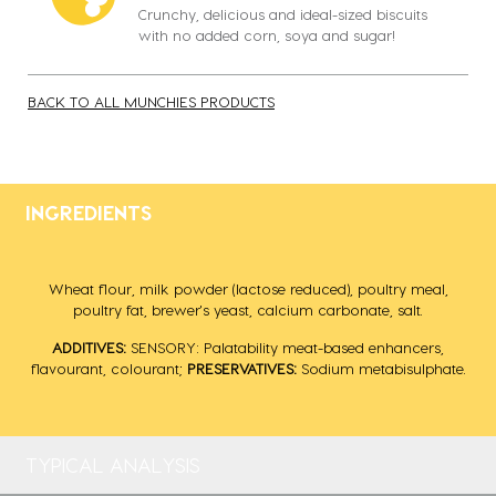
Crunchy, delicious and ideal-sized biscuits
with no added corn, soya and sugar!
BACK TO ALL MUNCHIES PRODUCTS
INGREDIENTS
Wheat flour, milk powder (lactose reduced), poultry meal,
poultry fat, brewer's yeast, calcium carbonate, salt.
ADDITIVES:
SENSORY: Palatability meat-based enhancers,
flavourant, colourant;
PRESERVATIVES:
Sodium metabisulphate.
TYPICAL ANALYSIS