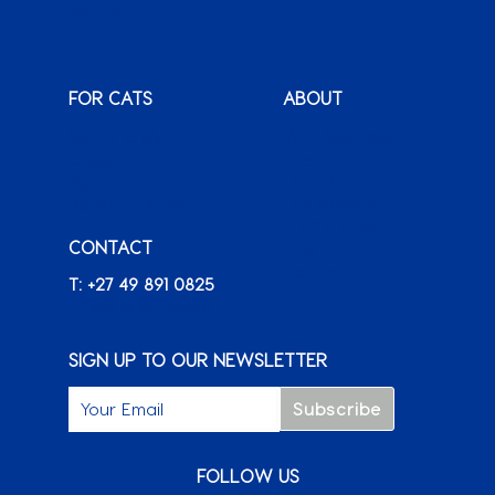
XenPet
FOR CATS
ABOUT
Monty & Me
Why Montego
Classic
International
Clients
Karoo
Our News &
Packs o’ Purrs
Promotions
CONTACT
FAQ
Careers
T: +27 49 891 0825
+ FIND A RETAILER
SIGN UP TO OUR NEWSLETTER
FOLLOW US