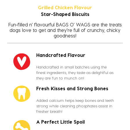
Grilled Chicken Flavour
Star-Shaped Biscuits
Fun-filled n' flavourful BAGS O' WAGS are the treats
dogs love to get and they're full of crunchy, chicky
goodness!
Handcrafted Flavour
Handcrafted in small batches using the
finest ingredients, they taste as delightful as
they are fun to munch on!
Fresh Kisses and Strong Bones
Added calcium helps keep bones and teeth
strong while cleaning phosphates assist in
fresher breath!
A Perfect Little Spoil