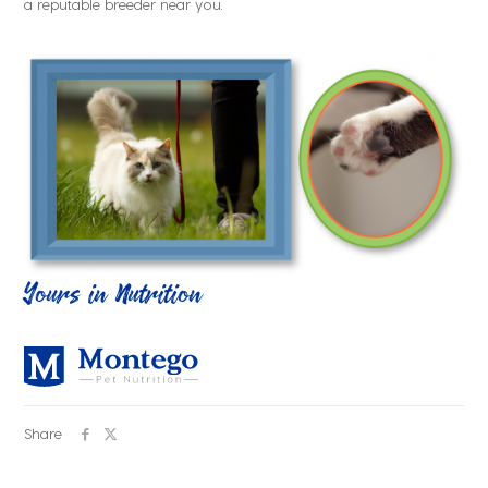
a reputable breeder near you.
Yours in Nutrition
Share