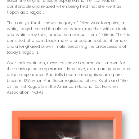
Baker, the original breeder explained that her cat was so
comfortable and relaxed when being held that she went as
floppy as a ragdoll.
The catalyst for this new category of feline was Josephine, a
white, longish haired female cat whom, together with a black-
and-white stray tom, produced a unique litter of kittens. The litter
consisted of a solid black male, a bi-colour, seal point female
and a longhaired brown male, becoming the predecessors of
today’s Ragdolls.
Over their evolution, these cats have become well known for
their easy going temperament, large size, non-matting coat and
unique appearance. Ragdolls became recognised as a pure
breed in 1966 when Ann Baker registered kittens Kyoto and Tike
as the first Ragdolls in the American National Cat Fanciers
Association (NCFA).