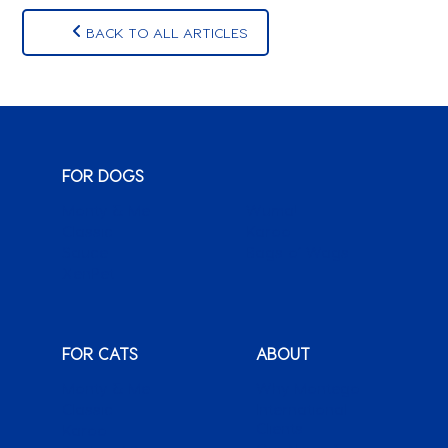
BACK TO ALL ARTICLES
FOR DOGS
Monty & Me
Wuma!
Classic
Karoo
Sauce
Bags o’ Wags
XenPet
FOR CATS
ABOUT
Monty & Me
Why Montego
Classic
International
Clients
Karoo