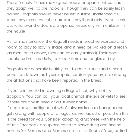
These friendly felines make great house or apartment cats as
they adapt well to the indoors. Though they can be easily leash
trained, Ragdolls should never be left outside unattended as
once they experience the outdoors they’ll probably try to sneak
out whenever the doors are opened, especially with children in
the house.
As for maintenance, the Ragdoll needs interactive exercise and
room to play to stay in shape, and if need be walked on a leash
(as mentioned above, they can be easily trained). Their coats
should be brushed daily, to keep knots and tangles at bay.
Ragdolls are generally healthy, but bladder stones and a heart
condition known as hypertrophic cardiomyopathy, are among
the afflictions that have been reported in the breed.
If you’re interested in owning a Ragdoll cat, why not try
adoption. You can call your local animal shelters or vets to see
if there are any in need of a fur-ever home.
If a talkative, intelligent pal who’s always keen to hangout and
gets along with people of all ages, as well as other pets, then this
is the breed for you. Consider adopting a Siamese with the help
of this Facebook group dedicated to networking and finding
homes for Siamese and Siamese crosses in South Africa, or find