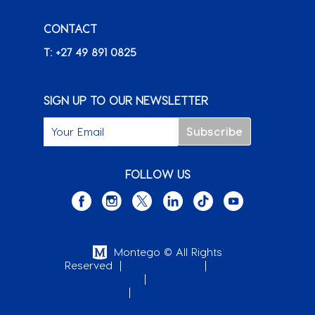
Our News &
Packs o’ Purrs
Promotions
CONTACT
FAQ
Careers
T: +27 49 891 0825
+ FIND A RETAILER
SIGN UP TO OUR NEWSLETTER
FOLLOW US
Montego © All Rights
Reserved
|
Cookie Policy
|
Privacy
Policy
|
Terms and
Conditions
|
Whistleblowing Policy