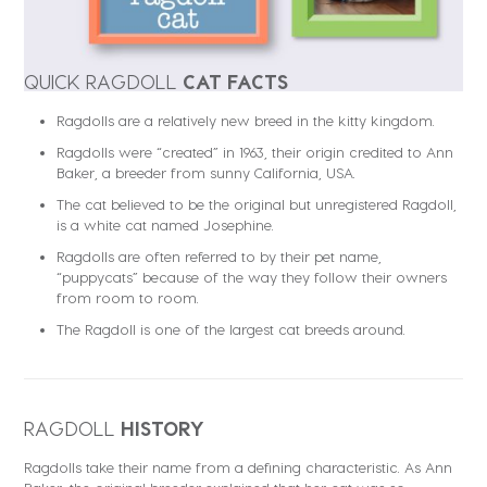
QUICK RAGDOLL
CAT FACTS
Ragdolls are a relatively new breed in the kitty kingdom.
Ragdolls were “created” in 1963, their origin credited to Ann
Baker, a breeder from sunny California, USA.
The cat believed to be the original but unregistered Ragdoll,
is a white cat named Josephine.
Ragdolls are often referred to by their pet name,
“puppycats” because of the way they follow their owners
from room to room.
The Ragdoll is one of the largest cat breeds around.
RAGDOLL
HISTORY
Ragdolls take their name from a defining characteristic. As Ann