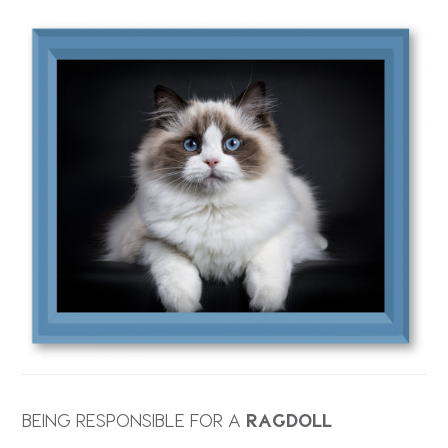
BEING RESPONSIBLE FOR A
RAGDOLL