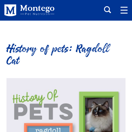
History of pets: Ragdoll
Cat