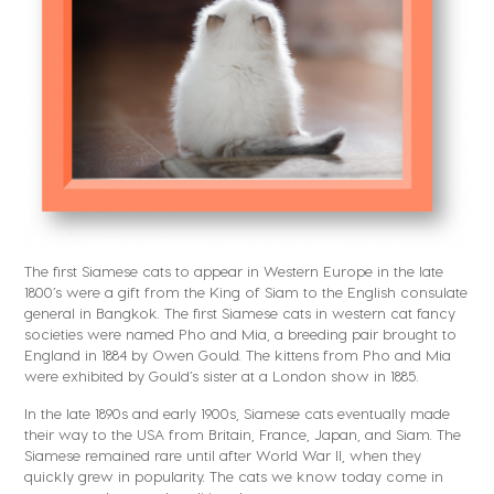
The first Siamese cats to appear in Western Europe in the late
1800’s were a gift from the King of Siam to the English consulate
general in Bangkok. The first Siamese cats in western cat fancy
societies were named Pho and Mia, a breeding pair brought to
England in 1884 by Owen Gould. The kittens from Pho and Mia
were exhibited by Gould’s sister at a London show in 1885.
In the late 1890s and early 1900s, Siamese cats eventually made
their way to the USA from Britain, France, Japan, and Siam. The
Siamese remained rare until after World War II, when they
quickly grew in popularity. The cats we know today come in