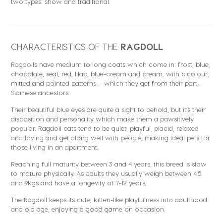
two types: show and traditional.
CHARACTERISTICS OF THE
RAGDOLL
Ragdolls have medium to long coats which come in: frost, blue,
chocolate, seal, red, lilac, blue-cream and cream, with bicolour,
mitted and pointed patterns – which they get from their part-
Siamese ancestors.
Their beautiful blue eyes are quite a sight to behold, but it’s their
disposition and personality which make them a pawsitively
popular. Ragdoll cats tend to be quiet, playful, placid, relaxed
and loving and get along well with people, making ideal pets for
those living in an apartment.
Reaching full maturity between 3 and 4 years, this breed is slow
to mature physically. As adults they usually weigh between 4.5
and 9kgs and have a longevity of 7-12 years.
The Ragdoll keeps its cute, kitten-like playfulness into adulthood
and old age, enjoying a good game on occasion.