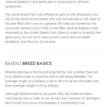
vertical leapers, a skill perfected to scout prey in African
grasslands.
The same breed that was offered as gifts to the pharaohs was
much the same as the breed that was introduced to the West in
the late 1800s and was recognised officially as a breed by the
American Kennel Club in 1943. In the 1980s several Basenjis were
imported to the United States from Zaire in order to diversify the
gene pool, as well as to help prevent some serious health
problems, like Fanconi Syndrome.
BASENJI
BREED BASICS
Basenjis belong to the hound dog family, but whether they are
truly sighthounds or scenthounds is still being debated. The
average height of a Basenji is 42 to 45cm’s at the shoulder and
their average weight is 9.9 to 10.8kg’s.
Although Basenjis tend to be quiet, they still make excellent
watchdogs due to their acute senses and wariness of strangers
and will let you know immediately if something is up.