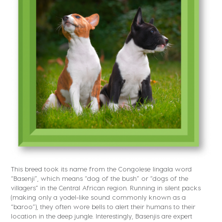
This breed took its name from the Congolese lingala word
“Basenji”, which means “dog of the bush” or “dogs of the
villagers” in the Central African region. Running in silent packs
(making only a yodel-like sound commonly known as a
“baroo”), they often wore bells to alert their humans to their
location in the deep jungle. Interestingly, Basenjis are expert