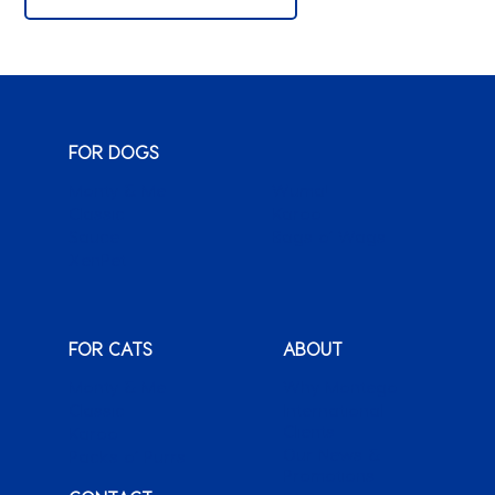
FOR DOGS
Monty & Me
Wuma!
Classic
Karoo
Sauce
Bags o’ Wags
XenPet
FOR CATS
ABOUT
Monty & Me
Why Montego
Classic
International
Clients
Karoo
Our News &
Packs o’ Purrs
Promotions