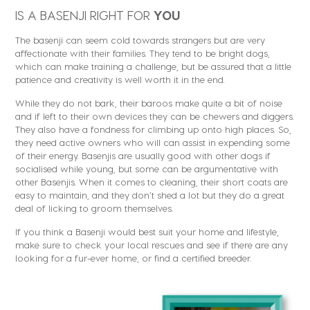
IS A BASENJI RIGHT FOR
YOU
The basenji can seem cold towards strangers but are very
affectionate with their families. They tend to be bright dogs,
which can make training a challenge, but be assured that a little
patience and creativity is well worth it in the end.
While they do not bark, their baroos make quite a bit of noise
and if left to their own devices they can be chewers and diggers.
They also have a fondness for climbing up onto high places. So,
they need active owners who will can assist in expending some
of their energy. Basenjis are usually good with other dogs if
socialised while young, but some can be argumentative with
other Basenjis. When it comes to cleaning, their short coats are
easy to maintain, and they don’t shed a lot but they do a great
deal of licking to groom themselves.
If you think a Basenji would best suit your home and lifestyle,
make sure to check your local rescues and see if there are any
looking for a fur-ever home, or find a certified breeder.