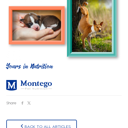
Yours in Nutrition
Share
BACK TO ALL ARTICLES