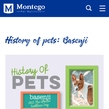
History of pets: Basenji