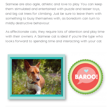
Siamese are also agile, athletic and love to play. You can keep
them stimulated and entertained with puzzle and teaser toys,
and big cat trees for climbing. Just be sure to leave them with
something to busy themselves with, as boredom can turn to
mildly destructive behaviour.
As affectionate cats, they require lots of attention and play time
with their owners. A Siamese cat is ideal if you’re the type who
looks forward to spending time and interacting with your cat.