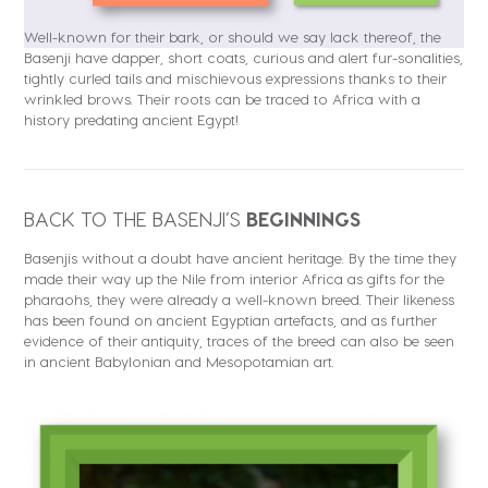
Well-known for their bark, or should we say lack thereof, the
Basenji have dapper, short coats, curious and alert fur-sonalities,
tightly curled tails and mischievous expressions thanks to their
wrinkled brows. Their roots can be traced to Africa with a
history predating ancient Egypt!
BACK TO THE BASENJI’S
BEGINNINGS
Basenjis without a doubt have ancient heritage. By the time they
made their way up the Nile from interior Africa as gifts for the
pharaohs, they were already a well-known breed. Their likeness
has been found on ancient Egyptian artefacts, and as further
evidence of their antiquity, traces of the breed can also be seen
in ancient Babylonian and Mesopotamian art.