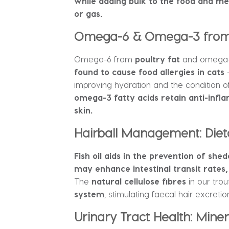
while adding bulk to the food and me
or gas.
Omega-6 & Omega-3 from A
Omega-6 from
poultry fat
and omega-3
found to cause food allergies in cats
–
improving hydration and the condition of 
omega-3 fatty acids retain anti-infla
skin.
Hairball Management: Dieta
Fish oil aids in the prevention of she
may enhance intestinal transit rates, 
The
natural cellulose fibres
in our tro
system
, stimulating faecal hair excretio
Urinary Tract Health: Mine