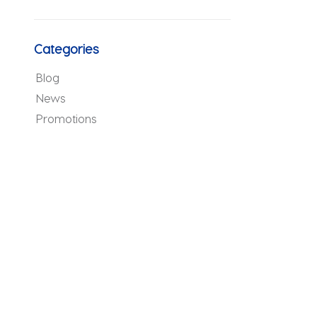
Categories
Blog
News
Promotions