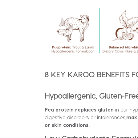
8 KEY KAROO BENEFITS F
Hypoallergenic, Gluten-Fre
Pea protein replaces gluten
in our hy
digestive disorders or intolerances,
maki
or skin conditions.