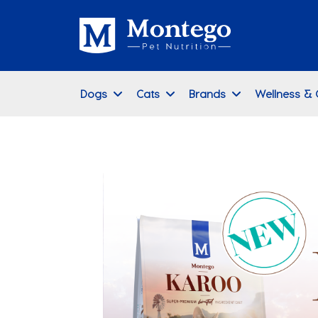
Dogs
Cats
Brands
Wellness &