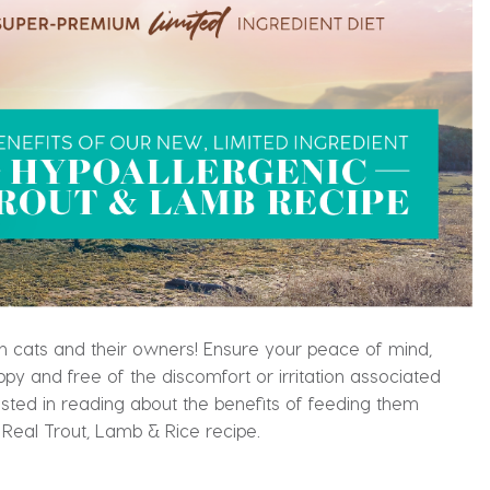
oth cats and their owners! Ensure your peace of mind,
ppy and free of the discomfort or irritation associated
ested in reading about the benefits of feeding them
 Real Trout, Lamb & Rice recipe.