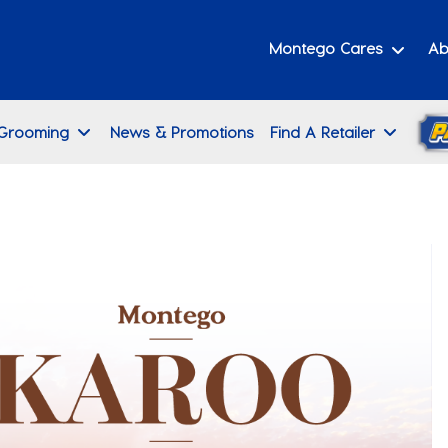
Montego Cares
Ab
 Grooming
News & Promotions
Find A Retailer