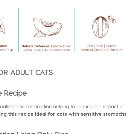
OR ADULT CATS
e Recipe
poallergenic formulation helping to reduce the impact of
ng this recipe ideal for cats with sensitive stomachs