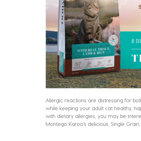
Allergic reactions are distressing for b
while keeping your adult cat healthy, ha
with dietary allergies, you may be inter
Montego Karoo’s delicious, Single Grain,