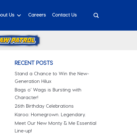
out Us
Careers
Contact Us
RECENT POSTS
Stand a Chance to Win the New-
Generation Hilux
Bags o’ Wags is Bursting with
Character!
26th Birthday Celebrations
Karoo: Homegrown. Legendary.
Meet Our New Monty & Me Essential
Line-up!