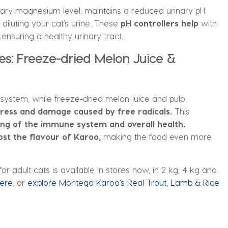
ietary magnesium level, maintains a reduced urinary pH
diluting your cat’s urine. These
pH controllers help
with
, ensuring a healthy urinary tract.
es: Freeze-dried Melon Juice &
system, while freeze-dried melon juice and pulp
stress and damage caused by free radicals.
This
ing of the immune system and overall health.
ost the flavour of Karoo,
making the food even more
or adult cats is available in stores now, in 2 kg, 4 kg and
ere
, or
explore Montego Karoo’s Real Trout, Lamb & Rice