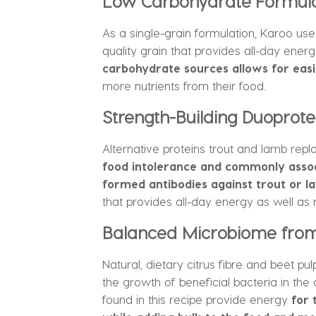
Low Carbohydrate Formulat
As a single-grain formulation, Karoo use
quality grain that provides all-day energ
carbohydrate sources allows for easi
more nutrients from their food.
Strength-Building Duoprote
Alternative proteins trout and lamb repla
food intolerance and commonly associ
formed antibodies against trout or l
that provides all-day energy as well as 
Balanced Microbiome from 
Natural, dietary citrus fibre and beet pu
the growth of beneficial bacteria in the
found in this recipe provide energy
for 