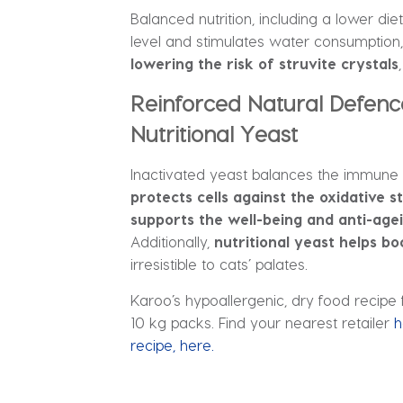
Balanced nutrition, including a lower d
level and stimulates water consumption, 
lowering the risk of struvite crystals
Reinforced Natural Defenc
Nutritional Yeast
Inactivated yeast balances the immune 
protects cells against the oxidative 
supports the well-being and anti-age
Additionally,
nutritional yeast helps bo
irresistible to cats’ palates.
Karoo’s hypoallergenic, dry food recipe f
10 kg packs. Find your nearest retailer
h
recipe, here.