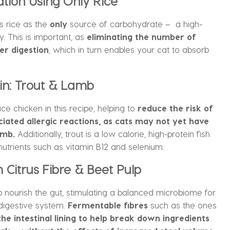
ion Using Only Rice
s rice as the
only
source of carbohydrate – a high-
y. This is important, as
eliminating the number of
er digestion
, which in turn enables your cat to absorb
in: Trout & Lamb
ce chicken in this recipe, helping to
reduce the risk of
ated allergic reactions, as cats may not yet have
amb.
Additionally, trout is a low calorie, high-protein fish
nutrients such as vitamin B12 and selenium.
Citrus Fibre & Beet Pulp
lp nourish the gut, stimulating a balanced microbiome for
 digestive system.
Fermentable fibres
such as the ones
the intestinal lining to help break down ingredients