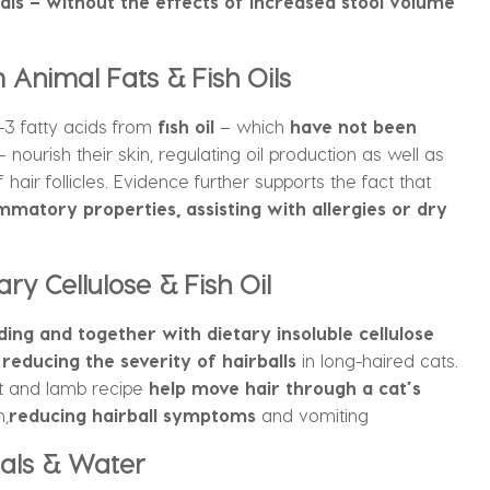
als – without the effects of increased stool volume
nimal Fats & Fish Oils
 fatty acids from
fish oil
– which
have not been
 nourish their skin, regulating oil production as well as
hair follicles. Evidence further supports the fact that
mmatory properties, assisting with allergies or dry
ry Cellulose & Fish Oil
dding and
together with dietary insoluble cellulose
reducing the severity of hairballs
in long-haired cats.
ut and lamb recipe
help move hair through a cat’s
n,
reducing hairball symptoms
and vomiting
rals & Water