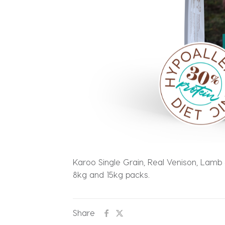
Karoo Single Grain, Real Venison, Lamb &
8kg and 15kg packs.
Share