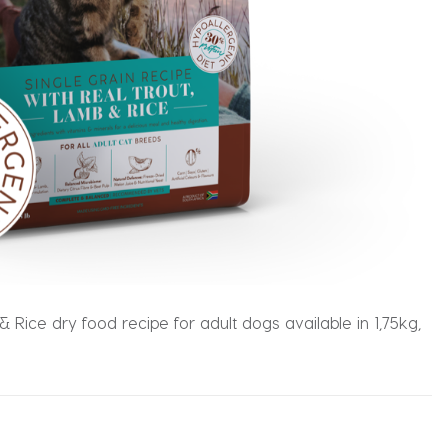
 Rice dry food recipe for adult dogs available in 1,75kg,