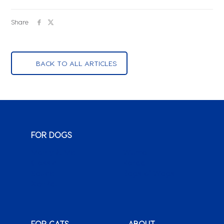
Share
BACK TO ALL ARTICLES
FOR DOGS
Monty & Me
Wuma!
Classic
Karoo
Sauce
Bags o’ Wags
XenPet
FOR CATS
ABOUT