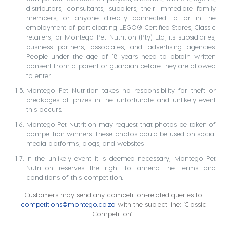
distributors, consultants, suppliers, their immediate family
members, or anyone directly connected to or in the
employment of participating LEGO® Certified Stores, Classic
retailers, or Montego Pet Nutrition (Pty) Ltd, its subsidiaries,
business partners, associates, and advertising agencies.
People under the age of 18 years need to obtain written
consent from a parent or guardian before they are allowed
to enter.
Montego Pet Nutrition takes no responsibility for theft or
breakages of prizes in the unfortunate and unlikely event
this occurs.
Montego Pet Nutrition may request that photos be taken of
competition winners. These photos could be used on social
media platforms, blogs, and websites.
In the unlikely event it is deemed necessary, Montego Pet
Nutrition reserves the right to amend the terms and
conditions of this competition.
Customers may send any competition-related queries to
competitions@montego.co.za
with the subject line: ‘Classic
Competition’.