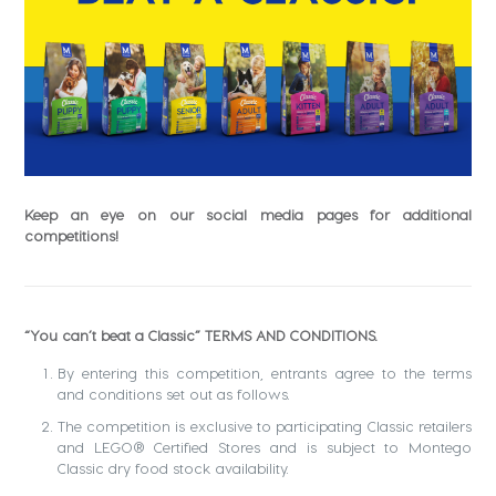
Keep an eye on our social media pages for additional
competitions!
“You can’t beat a Classic” TERMS AND CONDITIONS.
By entering this competition, entrants agree to the terms
and conditions set out as follows.
The competition is exclusive to participating Classic retailers
and LEGO® Certified Stores and is subject to Montego
Classic dry food stock availability.