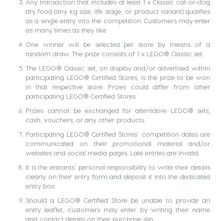
Any transaction that includes at least 1 x Classic cat-or-dog
dry food (any kg size, life stage, or product variant) qualifies
as a single entry into the competition. Customers may enter
as many times as they like.
One winner will be selected per store by means of a
random draw. The prize consists of 1 x LEGO® Classic set.
The LEGO® Classic set, on display and/or advertised within
participating LEGO® Certified Stores, is the prize to be won
in that respective store. Prizes could differ from other
participating LEGO® Certified Stores.
Prizes cannot be exchanged for alternative LEGO® sets,
cash, vouchers, or any other products.
Participating LEGO® Certified Stores’ competition dates are
communicated on their promotional material and/or
websites and social media pages. Late entries are invalid.
It is the entrants’ personal responsibility to write their details
clearly on their entry form and deposit it into the dedicated
entry box.
Should a LEGO® Certified Store be unable to provide an
entry leaflet, customers may enter by writing their name
and contact details on their purchase slip.