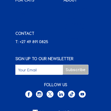
Monty & Me
Why Montego
Classic
International
Clients
Karoo
Our News &
Packs o’ Purrs
Promotions
CONTACT
FAQ
Careers
T: +27 49 891 0825
+ FIND A RETAILER
SIGN UP TO OUR NEWSLETTER
FOLLOW US