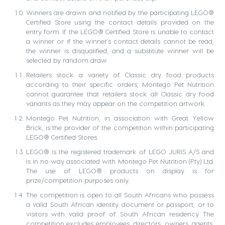
Winners are drawn and notified by the participating LEGO®
Certified Store using the contact details provided on the
entry form. If the LEGO® Certified Store is unable to contact
a winner or if the winner’s contact details cannot be read,
the winner is disqualified, and a substitute winner will be
selected by random draw.
Retailers stock a variety of Classic dry food products
according to their specific orders; Montego Pet Nutrition
cannot guarantee that retailers stock all Classic dry food
variants as they may appear on the competition artwork.
Montego Pet Nutrition, in association with Great Yellow
Brick, is the provider of the competition within participating
LEGO® Certified Stores.
LEGO® is the registered trademark of LEGO JURIS A/S and
is in no way associated with Montego Pet Nutrition (Pty) Ltd.
The use of LEGO® products on display is for
prize/competition purposes only.
The competition is open to all South Africans who possess
a valid South African identity document or passport, or to
visitors with valid proof of South African residency. The
competition excludes employees, directors, owners, agents,