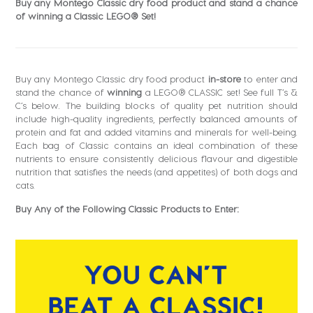
Buy any Montego Classic dry food product and stand a chance
of winning a Classic LEGO® Set!
Buy any Montego Classic dry food product
in-store
to enter and
stand the chance of
winning
a LEGO® CLASSIC set! See full T’s &
C’s below. The building blocks of quality pet nutrition should
include high-quality ingredients, perfectly balanced amounts of
protein and fat and added vitamins and minerals for well-being.
Each bag of Classic contains an ideal combination of these
nutrients to ensure consistently delicious flavour and digestible
nutrition that satisfies the needs (and appetites) of both dogs and
cats.
Buy Any of the Following Classic Products to Enter: