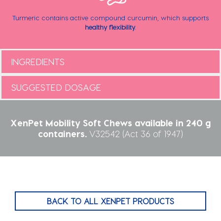
Turmeric contains active compound curcumin, which supports
healthy flexibility
.
INGREDIENTS
SUGGESTED DOSAGE
XenPet Mobility Soft Chews available in 240 g
containers.
V32542 (Act 36 of 1947)
BACK TO ALL XENPET PRODUCTS