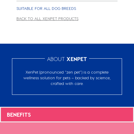
SUITABLE FOR ALL DOG BREEDS
BACK TO ALL XENPET PRODUCTS
ABOUT
XENPET
XenPet (pronounced “zen pet”) is a complete
wellness solution for pets – backed by science,
crafted with care.
BENEFITS