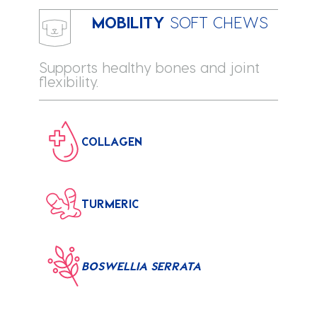
MOBILITY
SOFT CHEWS
Supports healthy bones and joint
flexibility.
COLLAGEN
TURMERIC
BOSWELLIA SERRATA