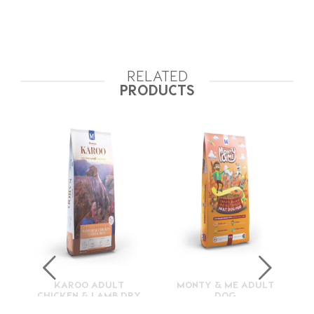
RELATED
PRODUCTS
KAROO ADULT
MONTY & ME ADULT
CHICKEN & LAMB DRY
DOG
FOOD