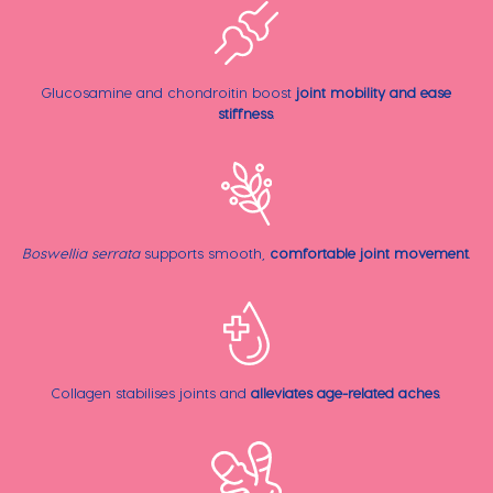
Glucosamine and chondroitin boost
joint mobility and ease
stiffness
.
Boswellia serrata
supports smooth,
comfortable joint movement
.
Collagen stabilises joints and
alleviates age-related aches
.