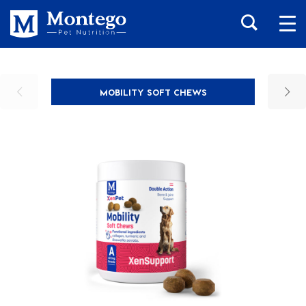
MOBILITY SOFT CHEWS