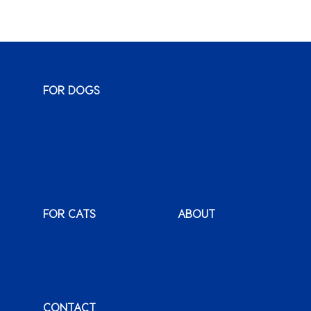
FOR DOGS
Monty & Me
Wuma!
Classic
Karoo
Sauce
Bags o’ Wags
XenPet
FOR CATS
ABOUT
Monty & Me
Why Montego
Classic
International
Clients
Karoo
Our News &
Packs o’ Purrs
Promotions
CONTACT
FAQ