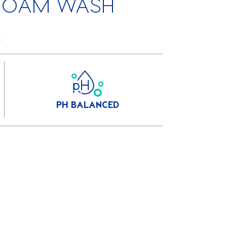
FOAM WASH
.
PH BALANCED