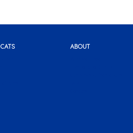
 CATS
ABOUT
 & Me
Why Montego
c
International Clients
o
Our News & Promotions
 o’ Purrs
FAQ
Careers