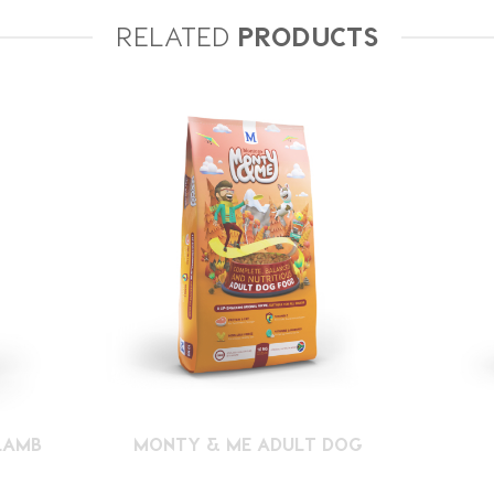
RELATED
PRODUCTS
LAMB
MONTY & ME ADULT DOG