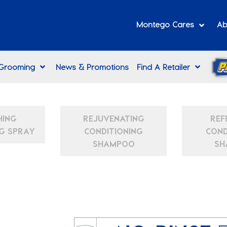
Montego Cares
Ab
 Grooming
News & Promotions
Find A Retailer
HING
REJUVENATING
REF
G SPRAY
CONDITIONING
COND
SHAMPOO
SH