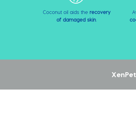
Coconut oil aids the
recovery
A
of damaged skin
.
co
XenPet 