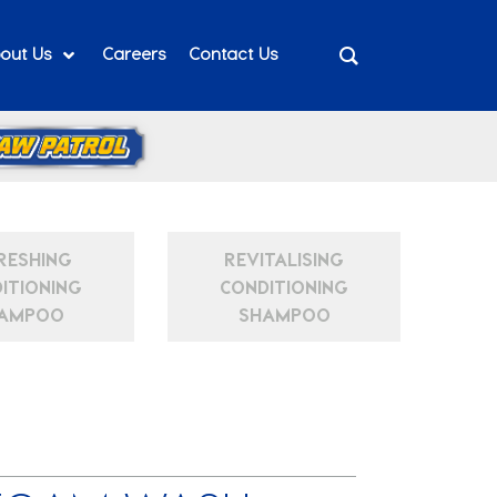
out Us
Careers
Contact Us
RESHING
REVITALISING
ITIONING
CONDITIONING
AMPOO
SHAMPOO