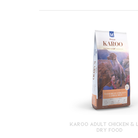
KAROO ADULT CHICKEN & 
DRY FOOD