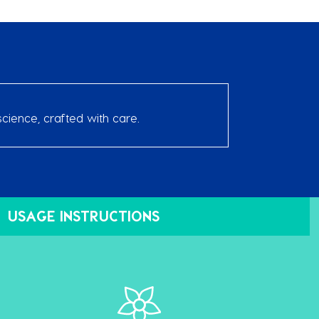
cience, crafted with care.
USAGE INSTRUCTIONS