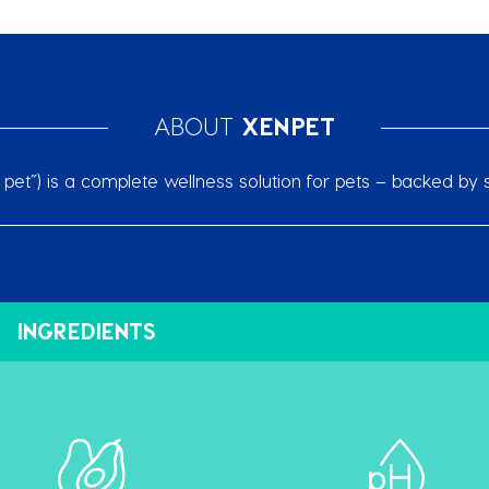
ABOUT
XENPET
et”) is a complete wellness solution for pets – backed by s
INGREDIENTS