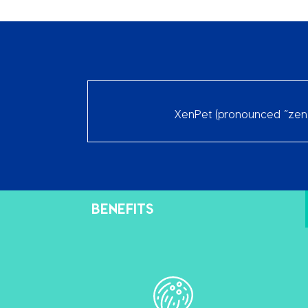
XenPet (pronounced “zen p
BENEFITS