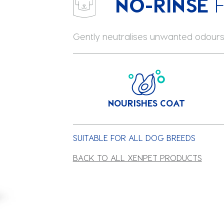
NO-RINSE
Gently neutralises unwanted odours
NOURISHES COAT
SUITABLE FOR ALL DOG BREEDS
BACK TO ALL XENPET PRODUCTS