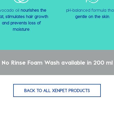
vocado oil
nourishes the
pH-balanced formula that
at, stimulates hair growth
gentle on the skin
.
and prevents loss of
moisture
.
No Rinse Foam Wash available in 200 ml 
BACK TO ALL XENPET PRODUCTS