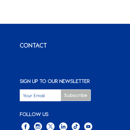
CONTACT
T: +27 49 891 0825
+ FIND A RETAILER
SIGN UP TO OUR NEWSLETTER
FOLLOW US