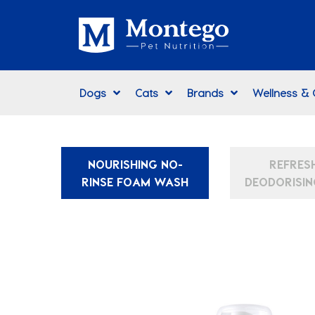
Dogs
Cats
Brands
Wellness &
NOURISHING NO-
REFRES
RINSE FOAM WASH
DEODORISIN