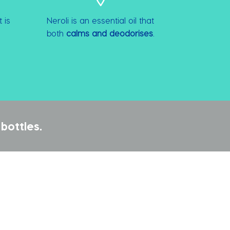
 is
Neroli is an essential oil that
both
calms and deodorises
.
bottles.