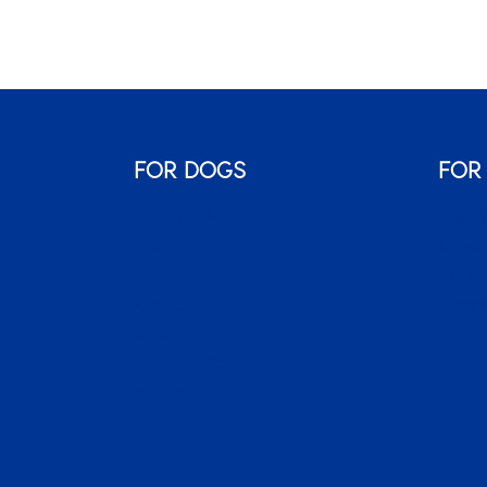
FOR DOGS
FOR
Monty & Me
Monty
Wuma!
Classi
Classic
Karo
Karoo
Packs
Sauce
Bags o’ Wags
XenPet