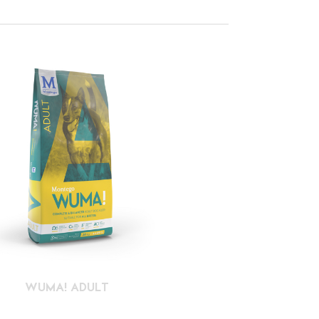
WUMA! ADULT