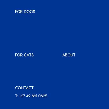
FOR DOGS
Monty & Me
Wuma!
Classic
Karoo
Sauce
Bags o’ Wags
XenPet
FOR CATS
ABOUT
Monty & Me
Why Montego
Classic
International
Clients
Karoo
Our News &
Packs o’ Purrs
Promotions
CONTACT
FAQ
Careers
T: +27 49 891 0825
+ FIND A RETAILER