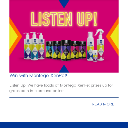
Win with Montego XenPet!
Listen Up! We have loads of Montego XenPet prizes up for
grabs both in-store and online!
READ MORE