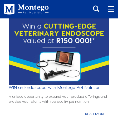
WIN an Endoscope with Montego Pet Nutrition
A unique opportunity to expand your product offerings and
provide your clients with top-quality pet nutrition.
READ MORE