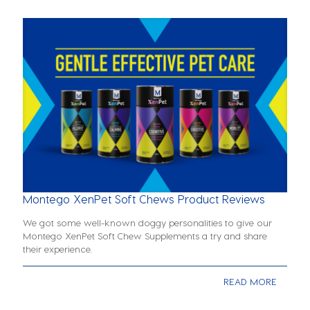
Montego XenPet Soft Chews Product Reviews
We got some well-known doggy personalities to give our
Montego XenPet Soft Chew Supplements a try and share
their experience.
READ MORE