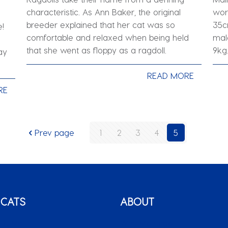
characteristic. As Ann Baker, the original
wor
breeder explained that her cat was so
35c
e!
comfortable and relaxed when being held
mal
that she went as floppy as a ragdoll.
9kg
ay
READ MORE
RE
Prev page
1
2
3
4
5
 CATS
ABOUT
 & Me
Why Montego