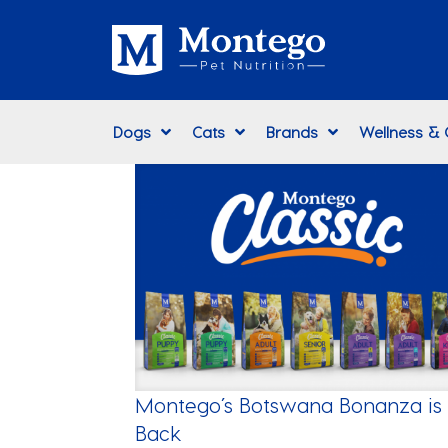
Dogs
Cats
Brands
Wellness &
Montego’s Botswana Bonanza is
Back