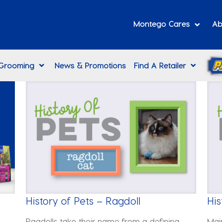
Montego Cares
Ab
 Grooming
News & Promotions
Find A Retailer
History of Pets – Ragdoll
His
Ragdolls take their name from a defining
Mai