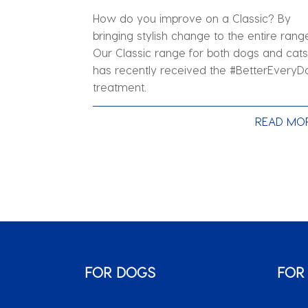
How do you improve on a Classic? By
bringing stylish change to the entire rang
Our Classic range for both dogs and cats
has recently received the #BetterEveryD
treatment.
READ MO
FOR DOGS
FOR
Monty & Me
Monty