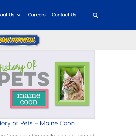
out Us
Careers
Contact Us
tory of Pets – Maine Coon
ne Coons are the gentle giants of the cat