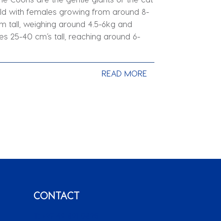
ld with females growing from around 8-
m tall, weighing around 4.5-6kg and
es 25-40 cm’s tall, reaching around 6-
.
READ MORE
CONTACT
T: +27 49 891 0825