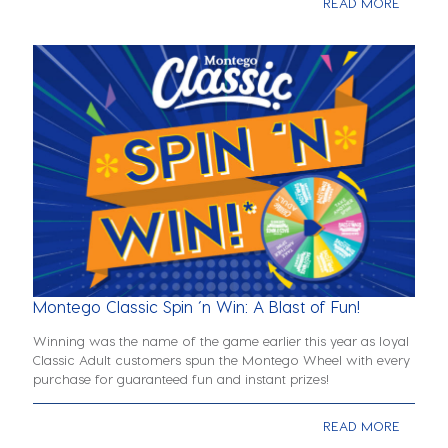
READ MORE
Montego Classic Spin ‘n Win: A Blast of Fun!
Winning was the name of the game earlier this year as loyal
Classic Adult customers spun the Montego Wheel with every
purchase for guaranteed fun and instant prizes!
READ MORE