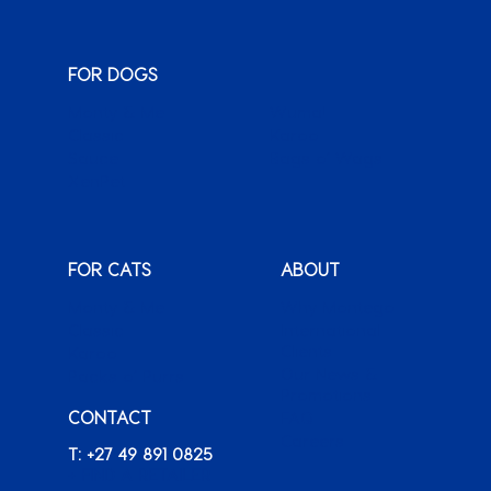
FOR DOGS
Monty & Me
Wuma!
Classic
Karoo
Sauce
Bags o’ Wags
XenPet
FOR CATS
ABOUT
Monty & Me
Why Montego
Classic
International
Clients
Karoo
Our News &
Packs o’ Purrs
Promotions
CONTACT
FAQ
Careers
T: +27 49 891 0825
+ FIND A RETAILER