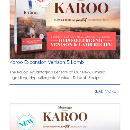
Karoo Expansion Venison & Lamb
The Karoo Advantage: 8 Benefits of Our New, Limited
Ingredient, Hypoallergenic Venison & Lamb Recipe.
READ MORE