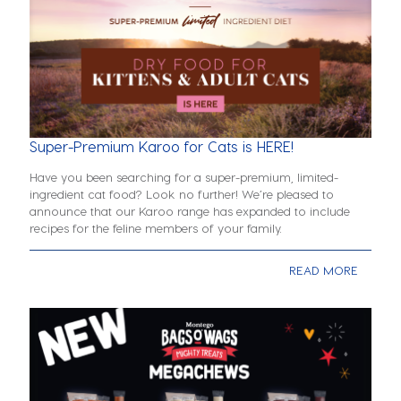
Super-Premium Karoo for Cats is HERE!
Have you been searching for a super-premium, limited-
ingredient cat food? Look no further! We’re pleased to
announce that our Karoo range has expanded to include
recipes for the feline members of your family.
READ MORE