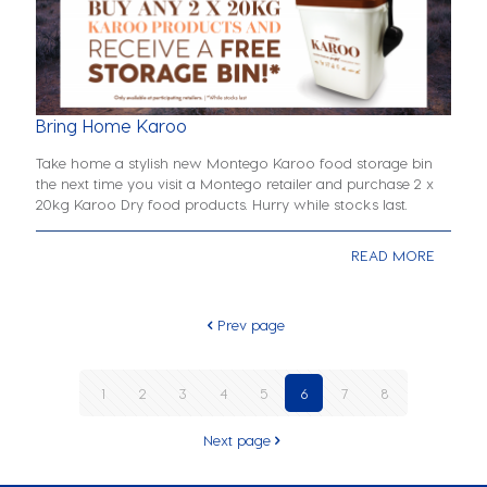
Bring Home Karoo
Take home a stylish new Montego Karoo food storage bin
the next time you visit a Montego retailer and purchase 2 x
20kg Karoo Dry food products. Hurry while stocks last.
READ MORE
Prev page
1
2
3
4
5
6
7
8
Next page