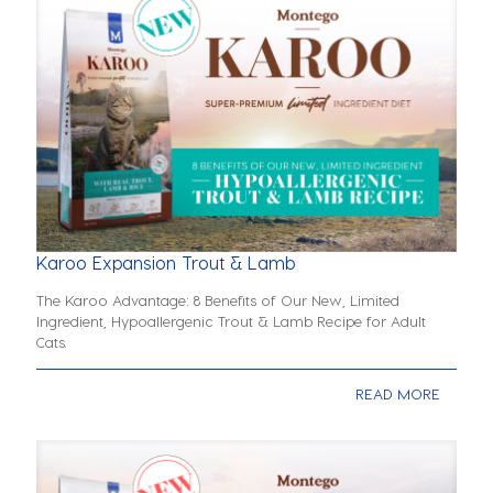
Karoo Expansion Trout & Lamb
The Karoo Advantage: 8 Benefits of Our New, Limited
Ingredient, Hypoallergenic Trout & Lamb Recipe for Adult
Cats.
READ MORE