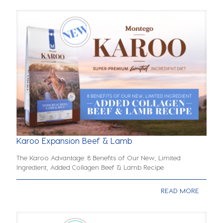
Karoo Expansion Beef & Lamb
The Karoo Advantage: 8 Benefits of Our New, Limited
Ingredient, Added Collagen Beef & Lamb Recipe.
READ MORE