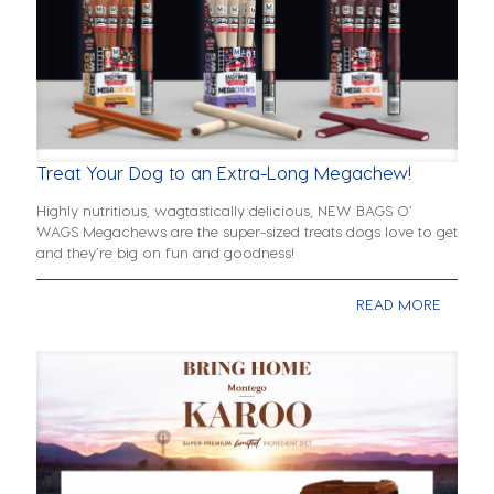
Treat Your Dog to an Extra-Long Megachew!
Highly nutritious, wagtastically delicious, NEW BAGS O’
WAGS Megachews are the super-sized treats dogs love to get
and they’re big on fun and goodness!
READ MORE