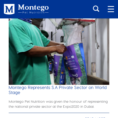
Montego Represents S.A Private Sector on World
Stage
Montego Pet Nutrition was given the honour of representing
the national private sector at the Expo2020 in Dubai.