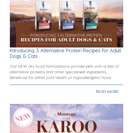
Introducing 3 Alternative Protein Recipes for Adult
Dogs & Cats
Our NEW dry food formulations provide pets with a diet of
alternative proteins and other specialised ingredients,
beneficial for either joint health or hypoallergenic food.
READ MORE