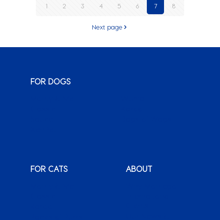
1
2
3
4
5
6
7
8
Next page
FOR DOGS
Monty & Me
Wuma!
Classic
Karoo
Sauce
Bags o’ Wags
XenPet
FOR CATS
ABOUT
Monty & Me
Why Montego
Classic
International
Clients
Karoo
Our News &
Packs o’ Purrs