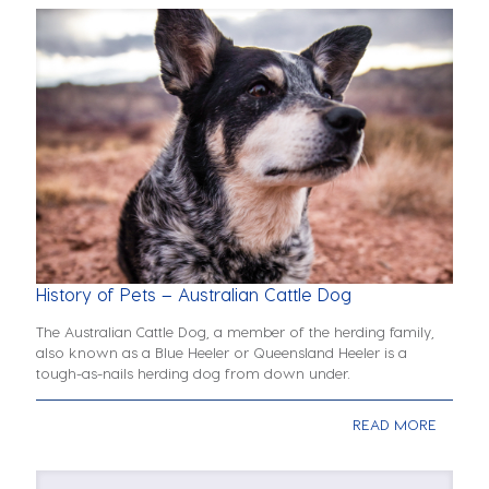
History of Pets – Australian Cattle Dog
The Australian Cattle Dog, a member of the herding family,
also known as a Blue Heeler or Queensland Heeler is a
tough-as-nails herding dog from down under.
READ MORE