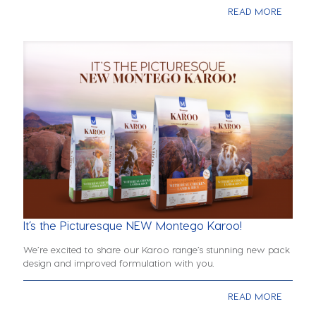
READ MORE
It’s the Picturesque NEW Montego Karoo!
We’re excited to share our Karoo range’s stunning new pack
design and improved formulation with you.
READ MORE