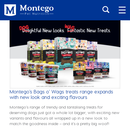
Montego’s Bags o’ Wags treats range expands
with new look and exciting flavours
Montego’s range of trendy and tantalising treats for
deserving dogs just got a whole lot bigger, with exciting new
variants and flavours all wrapped up in a new look to
match the goodness inside – and it’s a pretty big woof!