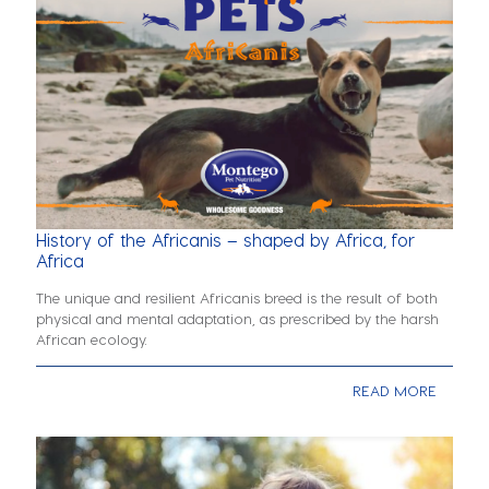
History of the Africanis – shaped by Africa, for
Africa
The unique and resilient Africanis breed is the result of both
physical and mental adaptation, as prescribed by the harsh
African ecology.
READ MORE