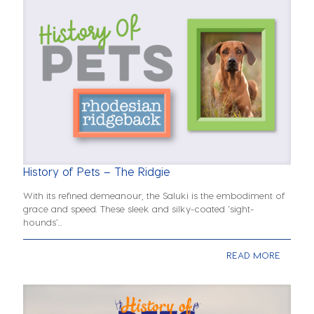
History of Pets – The Ridgie
With its refined demeanour, the Saluki is the embodiment of
grace and speed. These sleek and silky-coated ‘sight-
hounds’...
READ MORE