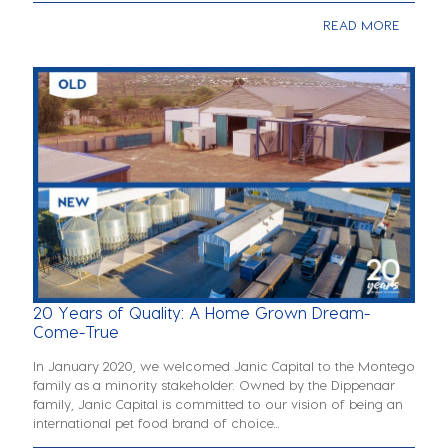
READ MORE
20 Years of Quality: A Home Grown Dream-
Come-True
In January 2020, we welcomed Janic Capital to the Montego
family as a minority stakeholder. Owned by the Dippenaar
family, Janic Capital is committed to our vision of being an
international pet food brand of choice...