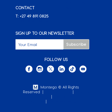
Promotions
CONTACT
FAQ
Careers
T: +27 49 891 0825
+ FIND A RETAILER
SIGN UP TO OUR NEWSLETTER
FOLLOW US
Montego © All Rights
Reserved
|
Cookie Policy
|
Privacy
Policy
|
Terms and
Conditions
|
Whistleblowing Policy