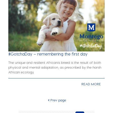
#GotchaDay – remembering the first day
The unique and resilient Africanis breed is the result of both
physical and mental adaptation, as prescribed by the harsh
African ecology.
READ MORE
Prev page