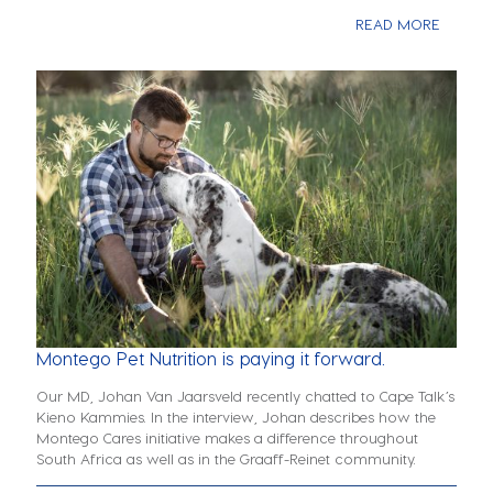
READ MORE
Montego Pet Nutrition is paying it forward.
Our MD, Johan Van Jaarsveld recently chatted to Cape Talk’s
Kieno Kammies. In the interview, Johan describes how the
Montego Cares initiative makes a difference throughout
South Africa as well as in the Graaff-Reinet community.