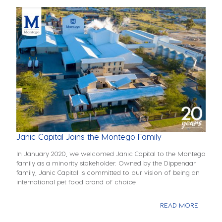
Janic Capital Joins the Montego Family
In January 2020, we welcomed Janic Capital to the Montego
family as a minority stakeholder. Owned by the Dippenaar
family, Janic Capital is committed to our vision of being an
international pet food brand of choice...
READ MORE